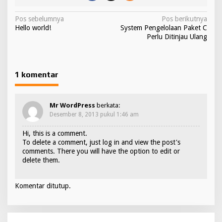
N
Pos sebelumnya
Pos berikutnya
Hello world!
System Pengelolaan Paket C
a
Perlu Ditinjau Ulang
v
i
g
1 komentar
a
s
Mr WordPress
berkata:
i
Desember 8, 2013 pukul 1:46 am
p
Hi, this is a comment.
To delete a comment, just log in and view the post's
o
comments. There you will have the option to edit or
s
delete them.
Komentar ditutup.