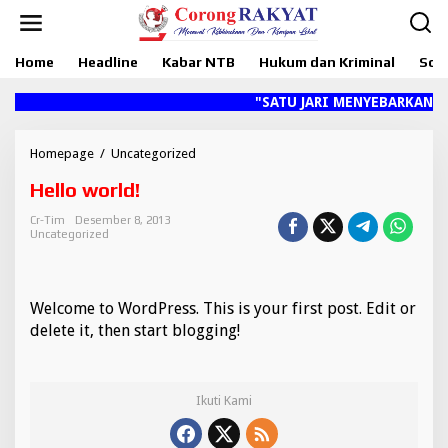
L
e
w
Home
Headline
Kabar NTB
Hukum dan Kriminal
Sosi
a
t
i
"SATU JARI MENYEBARKAN HOA
k
e
k
Homepage
/
Uncategorized
H
o
e
Hello world!
n
l
t
l
Cr-Tim
Desember 8, 2013
e
o
Uncategorized
n
w
o
r
l
Welcome to WordPress. This is your first post. Edit or
d
delete it, then start blogging!
!
Ikuti Kami