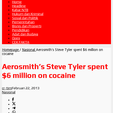
Home
Headline
Kabar NTB
Hukum dan Kriminal
Sosial dan Politik
Pemerintahan
Bisnis dan Properti
Pendidikan
Adat dan Budaya
Opini
CEK FAKTA
Homepage
/
Nasional
Aerosmith's Steve Tyler spent $6 million on
cocaine
Aerosmith’s Steve Tyler spent
$6 million on cocaine
cr-tim
Februari 22, 2013
Nasional