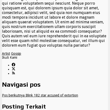
qui ratione voluptatem sequi nesciunt. Neque porro
quisquam est, qui dolorem ipsum quia dolor sit amet,
consectetur, adipisci velit, sed quia non numquam eius
modi tempora incidunt ut labore et dolore magnam
aliquam quaerat voluptatem. Ut enim ad minima veniam,
quis nostrum exercitationem ullam corporis suscipit
laboriosam, nisi ut aliquid ex ea commodi consequatur?
Quis autem vel eum iure reprehenderit qui in ea voluptate
velit esse quam nihil molestiae consequatur, vel illum qui
dolorem eum fugiat quo voluptas nulla pariatur?
Artist
Gossip
Ikuti Kami
Navigasi pos
Pos berikutnya
Blink 182 star accused of extortion
Posting Terkait