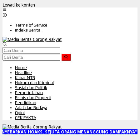
Lewati ke konten
Terms of Service
Indeks Berita
Home
Headline
Kabar NTB
Hukum dan Kriminal
Sosial dan Politik
Pemerintahan
Bisnis dan Properti
Pendidikan
Adat dan Budaya
Opini
CEK FAKTA
NYEBARKAN HOAKS, SEJUTA ORANG MENANGGUNG DAMPAKNYA"