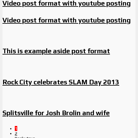
Video post format with youtube posting
Video post format with youtube posting
This is example aside post format
Rock City celebrates SLAM Day 2013
Splitsville for Josh Brolin and wife
1
2