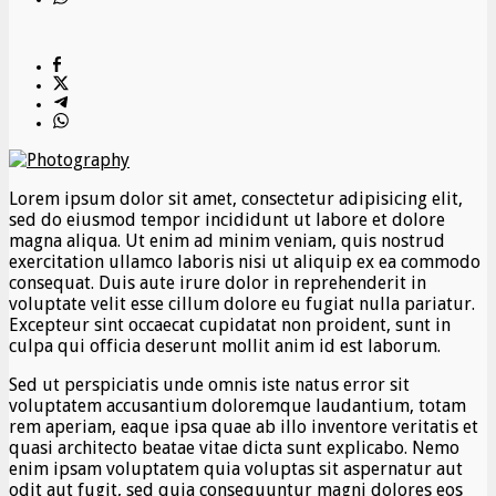
Lorem ipsum dolor sit amet, consectetur adipisicing elit,
sed do eiusmod tempor incididunt ut labore et dolore
magna aliqua. Ut enim ad minim veniam, quis nostrud
exercitation ullamco laboris nisi ut aliquip ex ea commodo
consequat. Duis aute irure dolor in reprehenderit in
voluptate velit esse cillum dolore eu fugiat nulla pariatur.
Excepteur sint occaecat cupidatat non proident, sunt in
culpa qui officia deserunt mollit anim id est laborum.
Sed ut perspiciatis unde omnis iste natus error sit
voluptatem accusantium doloremque laudantium, totam
rem aperiam, eaque ipsa quae ab illo inventore veritatis et
quasi architecto beatae vitae dicta sunt explicabo. Nemo
enim ipsam voluptatem quia voluptas sit aspernatur aut
odit aut fugit, sed quia consequuntur magni dolores eos