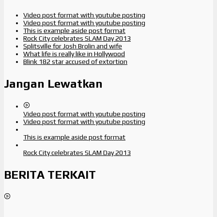
Video post format with youtube posting
Video post format with youtube posting
This is example aside post format
Rock City celebrates SLAM Day 2013
Splitsville for Josh Brolin and wife
What life is really like in Hollywood
Blink 182 star accused of extortion
Jangan Lewatkan
Video post format with youtube posting
Video post format with youtube posting
This is example aside post format
Rock City celebrates SLAM Day 2013
BERITA TERKAIT