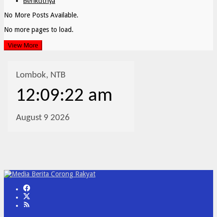
Berikutnya
No More Posts Available.
No more pages to load.
View More